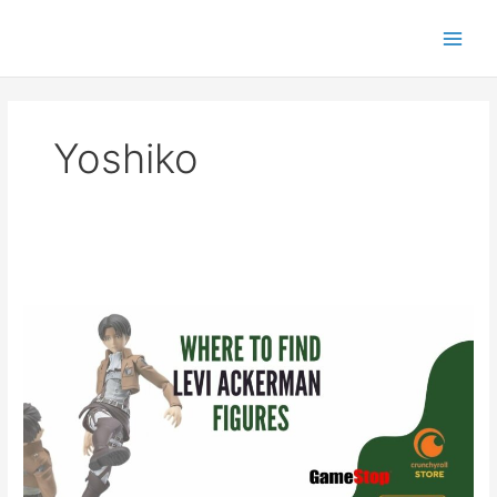
Skip
to
content
Yoshiko
Where
to
Find
Levi
Ackerman
Figures