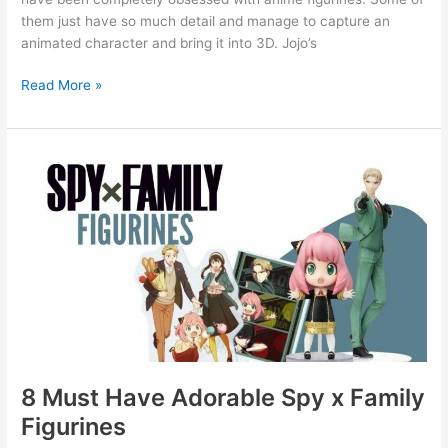
them just have so much detail and manage to capture an
animated character and bring it into 3D. Jojo’s
Read More »
8
Must
Have
Adorable
Spy
x
Family
Figurines
8 Must Have Adorable Spy x Family
Figurines