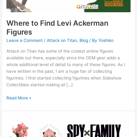
Where to Find Levi Ackerman
Figures
Leave a Comment
/
Attack on Titan
,
Blog
/ By
Yoshiko
Attack on Titan has some of the coolest anime figures
available out there, especially since the ODM gear adds a
whole additional level of detail to many of these figures. As I
have written in the past, I am a huge fan of collecting
figurines. I first started collecting figurines when Sideshow
Collectibles started making all […]
Read More »
7
Super
Cute