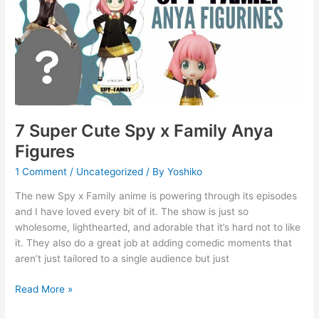
Spy
x
Family
Anya
Figures
7 Super Cute Spy x Family Anya
Figures
1 Comment
/
Uncategorized
/ By
Yoshiko
The new Spy x Family anime is powering through its episodes
and I have loved every bit of it. The show is just so
wholesome, lighthearted, and adorable that it’s hard not to like
it. They also do a great job at adding comedic moments that
aren’t just tailored to a single audience but just
Read More »