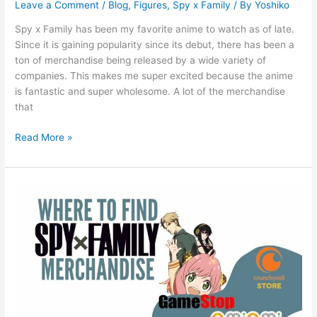
Leave a Comment
/
Blog
,
Figures
,
Spy x Family
/ By
Yoshiko
Spy x Family has been my favorite anime to watch as of late.
Since it is gaining popularity since its debut, there has been a
ton of merchandise being released by a wide variety of
companies. This makes me super excited because the anime
is fantastic and super wholesome. A lot of the merchandise
that
Read More »
Where
to
Find
Spy
x
Family
Merchandise