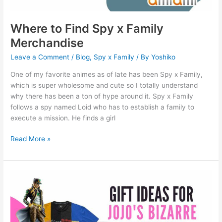
Where to Find Spy x Family
Merchandise
Leave a Comment
/
Blog
,
Spy x Family
/ By
Yoshiko
One of my favorite animes as of late has been Spy x Family,
which is super wholesome and cute so I totally understand
why there has been a ton of hype around it. Spy x Family
follows a spy named Loid who has to establish a family to
execute a mission. He finds a girl
Read More »
13
Gift
ideas
for
Jojo’s