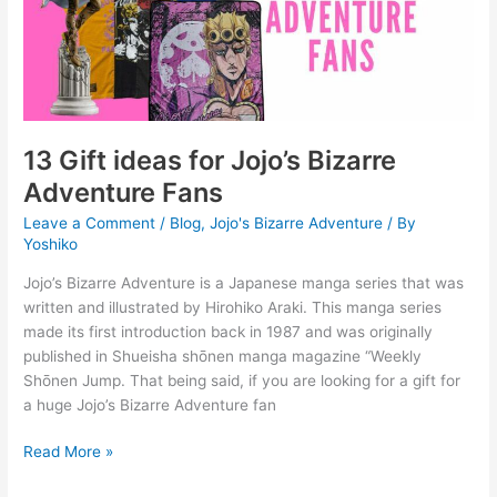
Bizarre
Adventure
Fans
13 Gift ideas for Jojo’s Bizarre
Adventure Fans
Leave a Comment
/
Blog
,
Jojo's Bizarre Adventure
/ By
Yoshiko
Jojo’s Bizarre Adventure is a Japanese manga series that was
written and illustrated by Hirohiko Araki. This manga series
made its first introduction back in 1987 and was originally
published in Shueisha shōnen manga magazine “Weekly
Shōnen Jump. That being said, if you are looking for a gift for
a huge Jojo’s Bizarre Adventure fan
Read More »