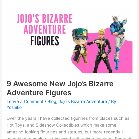
9
Awesome
New
Jojo’s
Bizarre
Adventure
Figures
9 Awesome New Jojo’s Bizarre
Adventure Figures
Leave a Comment
/
Blog
,
Jojo's Bizarre Adventure
/ By
Yoshiko
Over the years I have collected figurines from places such as
Hot Toys, and Sideshow Collectibles which make some
amazing-looking figurines and statues, but more recently I
have been completely obsessed with anime figurines. Some of