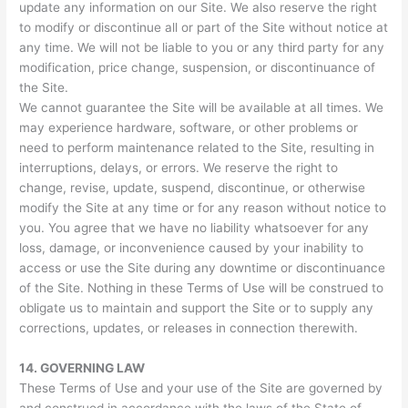
update any information on our Site. We also reserve the right
to modify or discontinue all or part of the Site without notice at
any time. We will not be liable to you or any third party for any
modification, price change, suspension, or discontinuance of
the Site.
We cannot guarantee the Site will be available at all times. We
may experience hardware, software, or other problems or
need to perform maintenance related to the Site, resulting in
interruptions, delays, or errors. We reserve the right to
change, revise, update, suspend, discontinue, or otherwise
modify the Site at any time or for any reason without notice to
you. You agree that we have no liability whatsoever for any
loss, damage, or inconvenience caused by your inability to
access or use the Site during any downtime or discontinuance
of the Site. Nothing in these Terms of Use will be construed to
obligate us to maintain and support the Site or to supply any
corrections, updates, or releases in connection therewith.
14.
GOVERNING LAW
These Terms of Use and your use of the Site are governed by
and construed in accordance with the laws of the State of