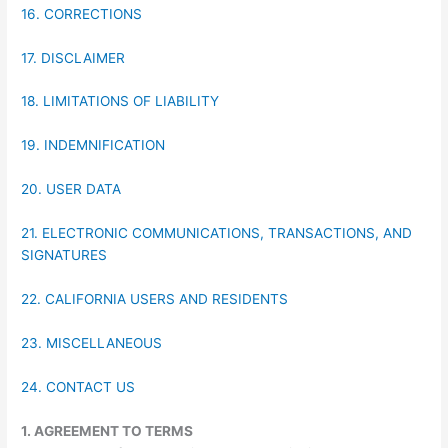
16. CORRECTIONS
17. DISCLAIMER
18. LIMITATIONS OF LIABILITY
19. INDEMNIFICATION
20. USER DATA
21. ELECTRONIC COMMUNICATIONS, TRANSACTIONS, AND
SIGNATURES
22. CALIFORNIA USERS AND RESIDENTS
23. MISCELLANEOUS
24. CONTACT US
1. AGREEMENT TO TERMS