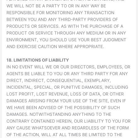
WE WILL NOT BE A PARTY TO OR IN ANY WAY BE
RESPONSIBLE FOR MONITORING ANY TRANSACTION
BETWEEN YOU AND ANY THIRD-PARTY PROVIDERS OF
PRODUCTS OR SERVICES. AS WITH THE PURCHASE OF A
PRODUCT OR SERVICE THROUGH ANY MEDIUM OR IN ANY
ENVIRONMENT, YOU SHOULD USE YOUR BEST JUDGMENT
AND EXERCISE CAUTION WHERE APPROPRIATE.
18.
LIMITATIONS OF LIABILITY
IN NO EVENT WILL WE OR OUR DIRECTORS, EMPLOYEES, OR
AGENTS BE LIABLE TO YOU OR ANY THIRD PARTY FOR ANY
DIRECT, INDIRECT, CONSEQUENTIAL, EXEMPLARY,
INCIDENTAL, SPECIAL, OR PUNITIVE DAMAGES, INCLUDING
LOST PROFIT, LOST REVENUE, LOSS OF DATA, OR OTHER
DAMAGES ARISING FROM YOUR USE OF THE SITE, EVEN IF
WE HAVE BEEN ADVISED OF THE POSSIBILITY OF SUCH
DAMAGES. NOTWITHSTANDING ANYTHING TO THE
CONTRARY CONTAINED HEREIN, OUR LIABILITY TO YOU FOR
ANY CAUSE WHATSOEVER AND REGARDLESS OF THE FORM
OF THE ACTION, WILL AT ALL TIMES BE LIMITED TO THE