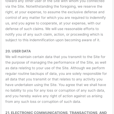
toward any other user of the Site with whom you connected
via the Site. Notwithstanding the foregoing, we reserve the
right, at your expense, to assume the exclusive defense and
control of any matter for which you are required to indemnify
us, and you agree to cooperate, at your expense, with our
defense of such claims. We will use reasonable efforts to
notify you of any such claim, action, or proceeding which is
subject to this indemnification upon becoming aware of it.
20.
USER DATA
We will maintain certain data that you transmit to the Site for
the purpose of managing the performance of the Site, as well
as data relating to your use of the Site. Although we perform
regular routine backups of data, you are solely responsible for
all data that you transmit or that relates to any activity you
have undertaken using the Site. You agree that we shall have
no liability to you for any loss or corruption of any such data,
and you hereby waive any right of action against us arising
from any such loss or corruption of such data.
21.
ELECTRONIC COMMUNICATIONS, TRANSACTIONS, AND