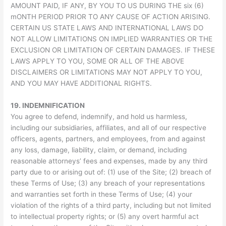
AMOUNT PAID, IF ANY, BY YOU TO US DURING THE six (6)
mONTH PERIOD PRIOR TO ANY CAUSE OF ACTION ARISING.
CERTAIN US STATE LAWS AND INTERNATIONAL LAWS DO
NOT ALLOW LIMITATIONS ON IMPLIED WARRANTIES OR THE
EXCLUSION OR LIMITATION OF CERTAIN DAMAGES. IF THESE
LAWS APPLY TO YOU, SOME OR ALL OF THE ABOVE
DISCLAIMERS OR LIMITATIONS MAY NOT APPLY TO YOU,
AND YOU MAY HAVE ADDITIONAL RIGHTS.
19.
INDEMNIFICATION
You agree to defend, indemnify, and hold us harmless,
including our subsidiaries, affiliates, and all of our respective
officers, agents, partners, and employees, from and against
any loss, damage, liability, claim, or demand, including
reasonable attorneys’ fees and expenses, made by any third
party due to or arising out of: (1) use of the Site; (2) breach of
these Terms of Use; (3) any breach of your representations
and warranties set forth in these Terms of Use; (4) your
violation of the rights of a third party, including but not limited
to intellectual property rights; or (5) any overt harmful act