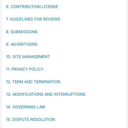
6. CONTRIBUTION LICENSE
7. GUIDELINES FOR REVIEWS
8. SUBMISSIONS
9. ADVERTISERS
10. SITE MANAGEMENT
11. PRIVACY POLICY
12. TERM AND TERMINATION
13. MODIFICATIONS AND INTERRUPTIONS
14. GOVERNING LAW
15. DISPUTE RESOLUTION