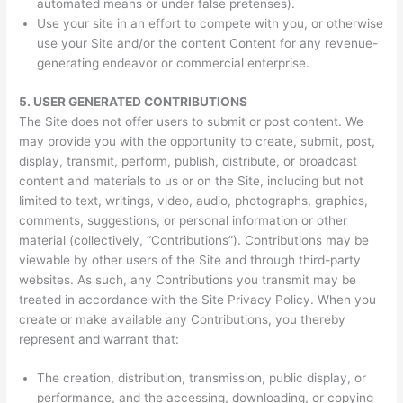
automated means or under false pretenses).
Use your site in an effort to compete with you, or otherwise
use your Site and/or the content Content for any revenue-
generating endeavor or commercial enterprise.
5.
USER GENERATED CONTRIBUTIONS
The Site does not offer users to submit or post content. We
may provide you with the opportunity to create, submit, post,
display, transmit, perform, publish, distribute, or broadcast
content and materials to us or on the Site, including but not
limited to text, writings, video, audio, photographs, graphics,
comments, suggestions, or personal information or other
material (collectively, “Contributions”). Contributions may be
viewable by other users of the Site and through third-party
websites. As such, any Contributions you transmit may be
treated in accordance with the Site Privacy Policy. When you
create or make available any Contributions, you thereby
represent and warrant that:
The creation, distribution, transmission, public display, or
performance, and the accessing, downloading, or copying