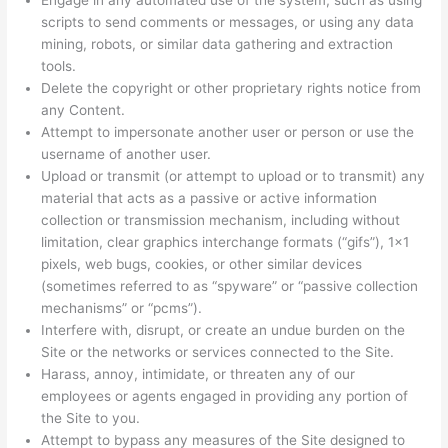
Engage in any automated use of the system, such as using
scripts to send comments or messages, or using any data
mining, robots, or similar data gathering and extraction
tools.
Delete the copyright or other proprietary rights notice from
any Content.
Attempt to impersonate another user or person or use the
username of another user.
Upload or transmit (or attempt to upload or to transmit) any
material that acts as a passive or active information
collection or transmission mechanism, including without
limitation, clear graphics interchange formats (“gifs”), 1×1
pixels, web bugs, cookies, or other similar devices
(sometimes referred to as “spyware” or “passive collection
mechanisms” or “pcms”).
Interfere with, disrupt, or create an undue burden on the
Site or the networks or services connected to the Site.
Harass, annoy, intimidate, or threaten any of our
employees or agents engaged in providing any portion of
the Site to you.
Attempt to bypass any measures of the Site designed to