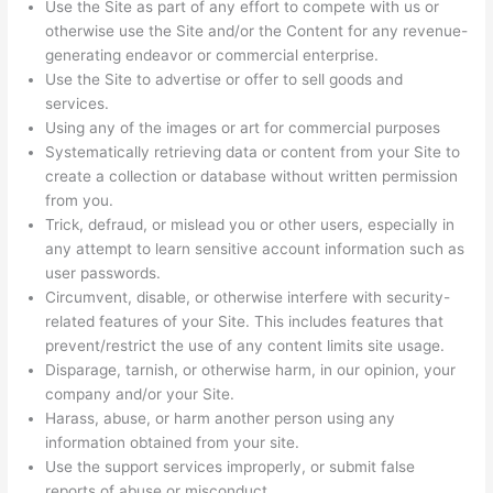
Use the Site as part of any effort to compete with us or
otherwise use the Site and/or the Content for any revenue-
generating endeavor or commercial enterprise.
Use the Site to advertise or offer to sell goods and
services.
Using any of the images or art for commercial purposes
Systematically retrieving data or content from your Site to
create a collection or database without written permission
from you.
Trick, defraud, or mislead you or other users, especially in
any attempt to learn sensitive account information such as
user passwords.
Circumvent, disable, or otherwise interfere with security-
related features of your Site. This includes features that
prevent/restrict the use of any content limits site usage.
Disparage, tarnish, or otherwise harm, in our opinion, your
company and/or your Site.
Harass, abuse, or harm another person using any
information obtained from your site.
Use the support services improperly, or submit false
reports of abuse or misconduct.