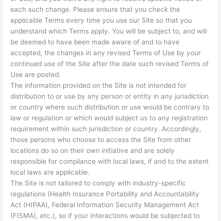
each such change. Please ensure that you check the
applicable Terms every time you use our Site so that you
understand which Terms apply. You will be subject to, and will
be deemed to have been made aware of and to have
accepted, the changes in any revised Terms of Use by your
continued use of the Site after the date such revised Terms of
Use are posted.
The information provided on the Site is not intended for
distribution to or use by any person or entity in any jurisdiction
or country where such distribution or use would be contrary to
law or regulation or which would subject us to any registration
requirement within such jurisdiction or country. Accordingly,
those persons who choose to access the Site from other
locations do so on their own initiative and are solely
responsible for compliance with local laws, if and to the extent
local laws are applicable.
The Site is not tailored to comply with industry-specific
regulations (Health Insurance Portability and Accountability
Act (HIPAA), Federal Information Security Management Act
(FISMA), etc.), so if your interactions would be subjected to