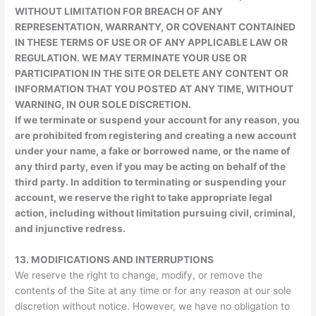
WITHOUT LIMITATION FOR BREACH OF ANY
REPRESENTATION, WARRANTY, OR COVENANT CONTAINED
IN THESE TERMS OF USE OR OF ANY APPLICABLE LAW OR
REGULATION. WE MAY TERMINATE YOUR USE OR
PARTICIPATION IN THE SITE OR DELETE ANY CONTENT OR
INFORMATION THAT YOU POSTED AT ANY TIME, WITHOUT
WARNING, IN OUR SOLE DISCRETION.
If we terminate or suspend your account for any reason, you
are prohibited from registering and creating a new account
under your name, a fake or borrowed name, or the name of
any third party, even if you may be acting on behalf of the
third party. In addition to terminating or suspending your
account, we reserve the right to take appropriate legal
action, including without limitation pursuing civil, criminal,
and injunctive redress.
13.
MODIFICATIONS AND INTERRUPTIONS
We reserve the right to change, modify, or remove the
contents of the Site at any time or for any reason at our sole
discretion without notice. However, we have no obligation to