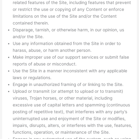
related features of the Site, including features that prevent
or restrict the use or copying of any Content or enforce
limitations on the use of the Site and/or the Content
contained therein.
Disparage, tarnish, or otherwise harm, in our opinion, us
and/or the Site.
Use any information obtained from the Site in order to
harass, abuse, or harm another person.
Make improper use of our support services or submit false
reports of abuse or misconduct.
Use the Site in a manner inconsistent with any applicable
laws or regulations.
Engage in unauthorized framing of or linking to the Site.
Upload or transmit (or attempt to upload or to transmit)
viruses, Trojan horses, or other material, including
excessive use of capital letters and spamming (continuous
posting of repetitive text), that interferes with any party’s
uninterrupted use and enjoyment of the Site or modifies,
impairs, disrupts, alters, or interferes with the use, features,
functions, operation, or maintenance of the Site.