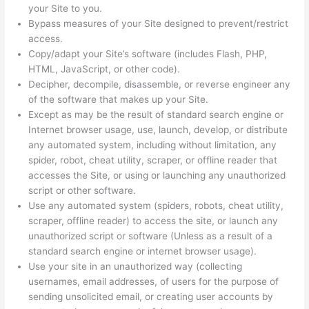
your Site to you.
Bypass measures of your Site designed to prevent/restrict
access.
Copy/adapt your Site’s software (includes Flash, PHP,
HTML, JavaScript, or other code).
Decipher, decompile, disassemble, or reverse engineer any
of the software that makes up your Site.
Except as may be the result of standard search engine or
Internet browser usage, use, launch, develop, or distribute
any automated system, including without limitation, any
spider, robot, cheat utility, scraper, or offline reader that
accesses the Site, or using or launching any unauthorized
script or other software.
Use any automated system (spiders, robots, cheat utility,
scraper, offline reader) to access the site, or launch any
unauthorized script or software (Unless as a result of a
standard search engine or internet browser usage).
Use your site in an unauthorized way (collecting
usernames, email addresses, of users for the purpose of
sending unsolicited email, or creating user accounts by