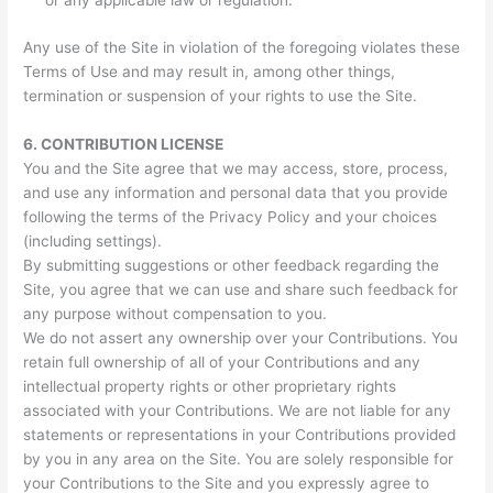
or any applicable law or regulation.
Any use of the Site in violation of the foregoing violates these
Terms of Use and may result in, among other things,
termination or suspension of your rights to use the Site.
6.
CONTRIBUTION LICENSE
You and the Site agree that we may access, store, process,
and use any information and personal data that you provide
following the terms of the Privacy Policy and your choices
(including settings).
By submitting suggestions or other feedback regarding the
Site, you agree that we can use and share such feedback for
any purpose without compensation to you.
We do not assert any ownership over your Contributions. You
retain full ownership of all of your Contributions and any
intellectual property rights or other proprietary rights
associated with your Contributions. We are not liable for any
statements or representations in your Contributions provided
by you in any area on the Site. You are solely responsible for
your Contributions to the Site and you expressly agree to