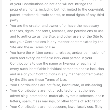
of your Contributions do not and will not infringe the
proprietary rights, including but not limited to the copyright,
patent, trademark, trade secret, or moral rights of any third
party.
You are the creator and owner of or have the necessary
licenses, rights, consents, releases, and permissions to use
and to authorize us, the Site, and other users of the Site to
use your Contributions in any manner contemplated by the
Site and these Terms of Use.
You have the written consent, release, and/or permission of
each and every identifiable individual person in your
Contributions to use the name or likeness of each and
every such identifiable individual person to enable inclusion
and use of your Contributions in any manner contemplated
by the Site and these Terms of Use.
Your Contributions are not false, inaccurate, or misleading.
Your Contributions are not unsolicited or unauthorized
advertising, promotional materials, pyramid schemes, chain
letters, spam, mass mailings, or other forms of solicitation.
Your Contributions are not obscene, lewd, lascivious, filthy,