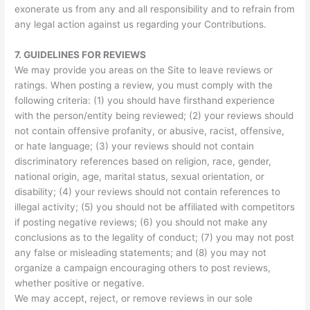
exonerate us from any and all responsibility and to refrain from
any legal action against us regarding your Contributions.
7.
GUIDELINES FOR REVIEWS
We may provide you areas on the Site to leave reviews or
ratings. When posting a review, you must comply with the
following criteria: (1) you should have firsthand experience
with the person/entity being reviewed; (2) your reviews should
not contain offensive profanity, or abusive, racist, offensive,
or hate language; (3) your reviews should not contain
discriminatory references based on religion, race, gender,
national origin, age, marital status, sexual orientation, or
disability; (4) your reviews should not contain references to
illegal activity; (5) you should not be affiliated with competitors
if posting negative reviews; (6) you should not make any
conclusions as to the legality of conduct; (7) you may not post
any false or misleading statements; and (8) you may not
organize a campaign encouraging others to post reviews,
whether positive or negative.
We may accept, reject, or remove reviews in our sole