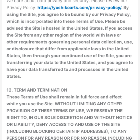
We care about data privacy and security. Please review our
Privacy Policy:
https://yoshikoarts.com/privacy-policy/
. By
using the Site, you agree to be bound by our Privacy Policy,
which is incorporated into these Terms of Use. Please be
advised the Site is hosted in the United States. If you access
the Site from any other region of the world with laws or
other requirements governing personal data collection, use,
or disclosure that differ from applicable laws in the United
States, then through your continued use of the Site, you are
transferring your data to the United States, and you agree to
have your data transferred to and processed in the United
States.
12.
TERM AND TERMINATION
These Terms of Use shall remain in full force and effect
while you use the Site. WITHOUT LIMITING ANY OTHER
PROVISION OF THESE TERMS OF USE, WE RESERVE THE
RIGHT TO, IN OUR SOLE DISCRETION AND WITHOUT NOTICE
OR LIABILITY, DENY ACCESS TO AND USE OF THE SITE
(INCLUDING BLOCKING CERTAIN IP ADDRESSES), TO ANY
PERSON FOR ANY REASON OR FOR NO REASON, INCLUDING