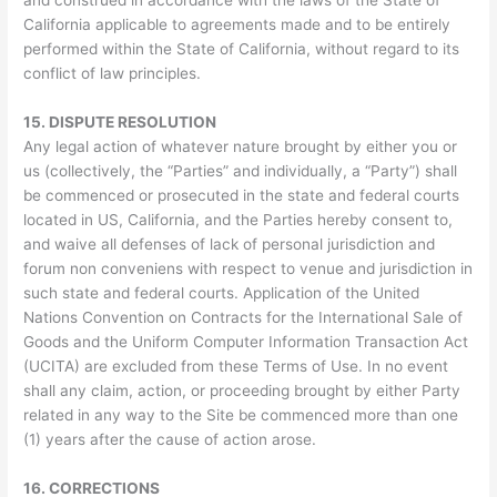
California applicable to agreements made and to be entirely
performed within the State of California, without regard to its
conflict of law principles.
15.
DISPUTE RESOLUTION
Any legal action of whatever nature brought by either you or
us (collectively, the “Parties” and individually, a “Party”) shall
be commenced or prosecuted in the state and federal courts
located in US, California, and the Parties hereby consent to,
and waive all defenses of lack of personal jurisdiction and
forum non conveniens with respect to venue and jurisdiction in
such state and federal courts. Application of the United
Nations Convention on Contracts for the International Sale of
Goods and the Uniform Computer Information Transaction Act
(UCITA) are excluded from these Terms of Use. In no event
shall any claim, action, or proceeding brought by either Party
related in any way to the Site be commenced more than one
(1) years after the cause of action arose.
16.
CORRECTIONS