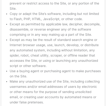
prevent or restrict access to the Site, or any portion of the
Site.
Copy or adapt the Site’s software, including but not limited
to Flash, PHP, HTML, JavaScript, or other code.
Except as permitted by applicable law, decipher, decompile,
disassemble, or reverse engineer any of the software
comprising or in any way making up a part of the Site.
Except as may be the result of standard search engine or
Internet browser usage, use, launch, develop, or distribute
any automated system, including without limitation, any
spider, robot, cheat utility, scraper, or offline reader that
accesses the Site, or using or launching any unauthorized
script or other software.
Use a buying agent or purchasing agent to make purchases
on the Site.
Make any unauthorized use of the Site, including collecting
usernames and/or email addresses of users by electronic
or other means for the purpose of sending unsolicited
email, or creating user accounts by automated means or
under false pretenses.