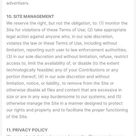
advertisers.
10.
SITE MANAGEMENT
We reserve the right, but not the obligation, to: (1) monitor the
Site for violations of these Terms of Use; (2) take appropriate
legal action against anyone who, in our sole discretion,
violates the law or these Terms of Use, including without
limitation, reporting such user to law enforcement authorities;
(3) in our sole discretion and without limitation, refuse, restrict
access to, limit the availability of, or disable (to the extent
technologically feasible) any of your Contributions or any
portion thereof; (4) in our sole discretion and without
limitation, notice, or liability, to remove from the Site or
otherwise disable all files and content that are excessive in
size or are in any way burdensome to our systems; and (5)
otherwise manage the Site in a manner designed to protect
our rights and property and to facilitate the proper functioning
of the Site.
11.
PRIVACY POLICY