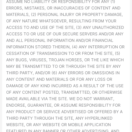
ASSUME NO LIABILITY OR RESPONSIBILITY FOR ANY (1)
ERRORS, MISTAKES, OR INACCURACIES OF CONTENT AND
MATERIALS, (2) PERSONAL INJURY OR PROPERTY DAMAGE,
OF ANY NATURE WHATSOEVER, RESULTING FROM YOUR
ACCESS TO AND USE OF THE SITE, (3) ANY UNAUTHORIZED
ACCESS TO OR USE OF OUR SECURE SERVERS AND/OR ANY
AND ALL PERSONAL INFORMATION AND/OR FINANCIAL
INFORMATION STORED THEREIN, (4) ANY INTERRUPTION OR
CESSATION OF TRANSMISSION TO OR FROM THE SITE, (5)
ANY BUGS, VIRUSES, TROJAN HORSES, OR THE LIKE WHICH
MAY BE TRANSMITTED TO OR THROUGH THE SITE BY ANY
THIRD PARTY, AND/OR (6) ANY ERRORS OR OMISSIONS IN
ANY CONTENT AND MATERIALS OR FOR ANY LOSS OR
DAMAGE OF ANY KIND INCURRED AS A RESULT OF THE USE
OF ANY CONTENT POSTED, TRANSMITTED, OR OTHERWISE
MADE AVAILABLE VIA THE SITE. WE DO NOT WARRANT,
ENDORSE, GUARANTEE, OR ASSUME RESPONSIBILITY FOR
ANY PRODUCT OR SERVICE ADVERTISED OR OFFERED BY A
THIRD PARTY THROUGH THE SITE, ANY HYPERLINKED
WEBSITE, OR ANY WEBSITE OR MOBILE APPLICATION
FEATURED IN ANY BANNER OR OTHER ADVERTISING, AND