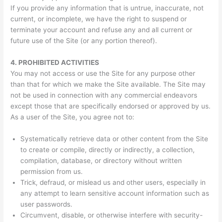
If you provide any information that is untrue, inaccurate, not
current, or incomplete, we have the right to suspend or
terminate your account and refuse any and all current or
future use of the Site (or any portion thereof).
4.
PROHIBITED ACTIVITIES
You may not access or use the Site for any purpose other
than that for which we make the Site available. The Site may
not be used in connection with any commercial endeavors
except those that are specifically endorsed or approved by us.
As a user of the Site, you agree not to:
Systematically retrieve data or other content from the Site
to create or compile, directly or indirectly, a collection,
compilation, database, or directory without written
permission from us.
Trick, defraud, or mislead us and other users, especially in
any attempt to learn sensitive account information such as
user passwords.
Circumvent, disable, or otherwise interfere with security-