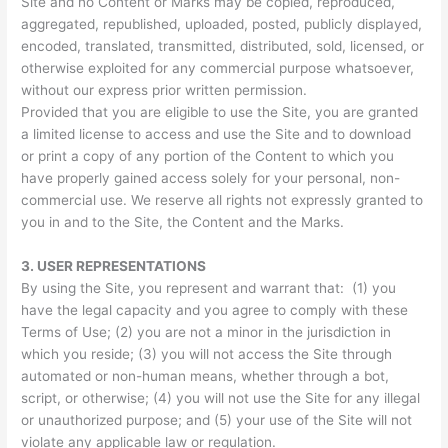
Site and no Content or Marks may be copied, reproduced,
aggregated, republished, uploaded, posted, publicly displayed,
encoded, translated, transmitted, distributed, sold, licensed, or
otherwise exploited for any commercial purpose whatsoever,
without our express prior written permission.
Provided that you are eligible to use the Site, you are granted
a limited license to access and use the Site and to download
or print a copy of any portion of the Content to which you
have properly gained access solely for your personal, non-
commercial use. We reserve all rights not expressly granted to
you in and to the Site, the Content and the Marks.
3.
USER REPRESENTATIONS
By using the Site, you represent and warrant that: (1) you
have the legal capacity and you agree to comply with these
Terms of Use; (2) you are not a minor in the jurisdiction in
which you reside; (3) you will not access the Site through
automated or non-human means, whether through a bot,
script, or otherwise; (4) you will not use the Site for any illegal
or unauthorized purpose; and (5) your use of the Site will not
violate any applicable law or regulation.