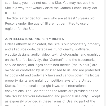
such laws, you may not use this Site. You may not use the
Site in a way that would violate the Gramm-Leach-Bliley Act
(GLBA).
The Site is intended for users who are at least 18 years old.
Persons under the age of 18 are not permitted to use or
register for the Site.
2.
INTELLECTUAL PROPERTY RIGHTS
Unless otherwise indicated, the Site is our proprietary property
and all source code, databases, functionality, software,
website designs, audio, video, text, photographs, and graphics
on the Site (collectively, the “Content”) and the trademarks,
service marks, and logos contained therein (the “Marks”) are
owned or controlled by us or licensed to us, and are protected
by copyright and trademark laws and various other intellectual
property rights and unfair competition laws of the United
States, international copyright laws, and international
conventions. The Content and the Marks are provided on the
Site “AS IS” for your information and personal use only. Except
as expressly provided in these Terms of Use, no part of the