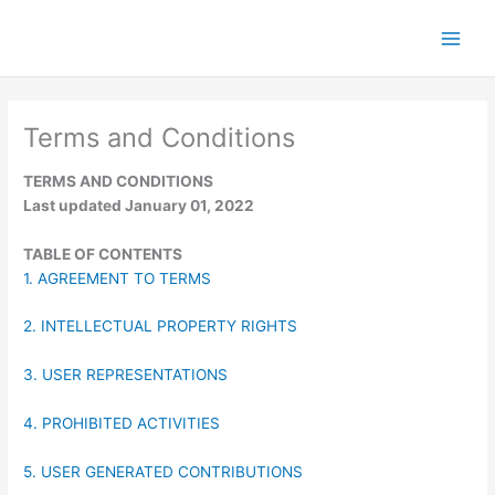
Skip
to
content
Terms and Conditions
TERMS AND CONDITIONS
Last updated January 01, 2022
TABLE OF CONTENTS
1. AGREEMENT TO TERMS
2. INTELLECTUAL PROPERTY RIGHTS
3. USER REPRESENTATIONS
4. PROHIBITED ACTIVITIES
5. USER GENERATED CONTRIBUTIONS