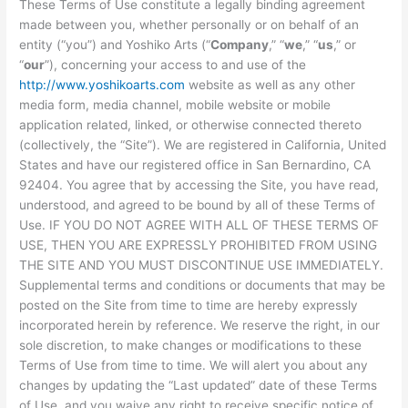
These Terms of Use constitute a legally binding agreement
made between you, whether personally or on behalf of an
entity (“you”) and Yoshiko Arts (“
Company
,” “
we
,” “
us
,” or
“
our
”), concerning your access to and use of the
http://www.yoshikoarts.com
website as well as any other
media form, media channel, mobile website or mobile
application related, linked, or otherwise connected thereto
(collectively, the “Site”). We are registered in California, United
States and have our registered office in San Bernardino, CA
92404. You agree that by accessing the Site, you have read,
understood, and agreed to be bound by all of these Terms of
Use. IF YOU DO NOT AGREE WITH ALL OF THESE TERMS OF
USE, THEN YOU ARE EXPRESSLY PROHIBITED FROM USING
THE SITE AND YOU MUST DISCONTINUE USE IMMEDIATELY.
Supplemental terms and conditions or documents that may be
posted on the Site from time to time are hereby expressly
incorporated herein by reference. We reserve the right, in our
sole discretion, to make changes or modifications to these
Terms of Use from time to time. We will alert you about any
changes by updating the “Last updated” date of these Terms
of Use, and you waive any right to receive specific notice of