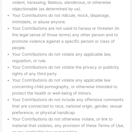
violent, harassing, libelous, slanderous, or otherwise
objectionable (as determined by us).
Your Contributions do not ridicule, mock, disparage,
intimidate, or abuse anyone.
Your Contributions are not used to harass or threaten (in
the legal sense of those terms) any other person and to
promote violence against a specific person or class of
people.
Your Contributions do not violate any applicable law,
regulation, or rule.
Your Contributions do not violate the privacy or publicity
rights of any third party.
Your Contributions do not violate any applicable law
concerning child pornography, or otherwise intended to
protect the health or well-being of minors.
Your Contributions do not include any offensive comments
that are connected to race, national origin, gender, sexual
preference, or physical handicap.
Your Contributions do not otherwise violate, or link to
material that violates, any provision of these Terms of Use,