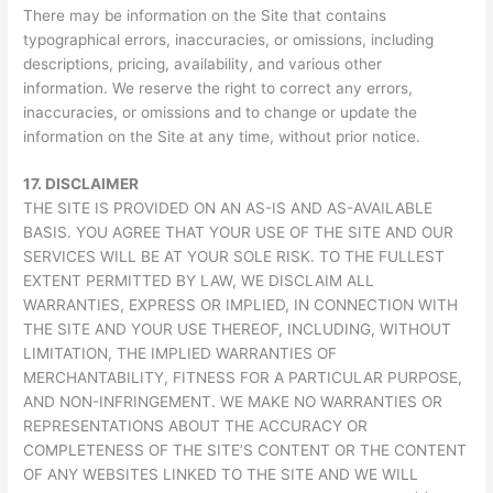
There may be information on the Site that contains
typographical errors, inaccuracies, or omissions, including
descriptions, pricing, availability, and various other
information. We reserve the right to correct any errors,
inaccuracies, or omissions and to change or update the
information on the Site at any time, without prior notice.
17.
DISCLAIMER
THE SITE IS PROVIDED ON AN AS-IS AND AS-AVAILABLE
BASIS. YOU AGREE THAT YOUR USE OF THE SITE AND OUR
SERVICES WILL BE AT YOUR SOLE RISK. TO THE FULLEST
EXTENT PERMITTED BY LAW, WE DISCLAIM ALL
WARRANTIES, EXPRESS OR IMPLIED, IN CONNECTION WITH
THE SITE AND YOUR USE THEREOF, INCLUDING, WITHOUT
LIMITATION, THE IMPLIED WARRANTIES OF
MERCHANTABILITY, FITNESS FOR A PARTICULAR PURPOSE,
AND NON-INFRINGEMENT. WE MAKE NO WARRANTIES OR
REPRESENTATIONS ABOUT THE ACCURACY OR
COMPLETENESS OF THE SITE’S CONTENT OR THE CONTENT
OF ANY WEBSITES LINKED TO THE SITE AND WE WILL