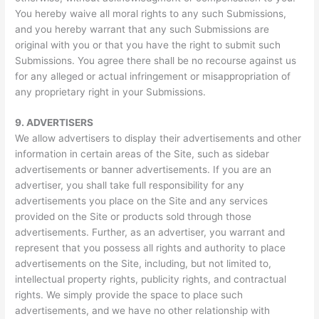
You hereby waive all moral rights to any such Submissions,
and you hereby warrant that any such Submissions are
original with you or that you have the right to submit such
Submissions. You agree there shall be no recourse against us
for any alleged or actual infringement or misappropriation of
any proprietary right in your Submissions.
9.
ADVERTISERS
We allow advertisers to display their advertisements and other
information in certain areas of the Site, such as sidebar
advertisements or banner advertisements. If you are an
advertiser, you shall take full responsibility for any
advertisements you place on the Site and any services
provided on the Site or products sold through those
advertisements. Further, as an advertiser, you warrant and
represent that you possess all rights and authority to place
advertisements on the Site, including, but not limited to,
intellectual property rights, publicity rights, and contractual
rights. We simply provide the space to place such
advertisements, and we have no other relationship with