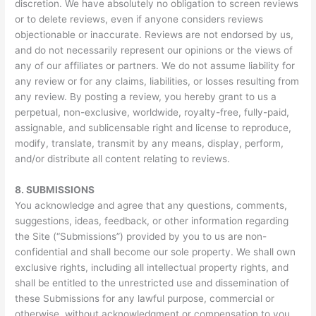
discretion. We have absolutely no obligation to screen reviews
or to delete reviews, even if anyone considers reviews
objectionable or inaccurate. Reviews are not endorsed by us,
and do not necessarily represent our opinions or the views of
any of our affiliates or partners. We do not assume liability for
any review or for any claims, liabilities, or losses resulting from
any review. By posting a review, you hereby grant to us a
perpetual, non-exclusive, worldwide, royalty-free, fully-paid,
assignable, and sublicensable right and license to reproduce,
modify, translate, transmit by any means, display, perform,
and/or distribute all content relating to reviews.
8.
SUBMISSIONS
You acknowledge and agree that any questions, comments,
suggestions, ideas, feedback, or other information regarding
the Site (“Submissions”) provided by you to us are non-
confidential and shall become our sole property. We shall own
exclusive rights, including all intellectual property rights, and
shall be entitled to the unrestricted use and dissemination of
these Submissions for any lawful purpose, commercial or
otherwise, without acknowledgment or compensation to you.