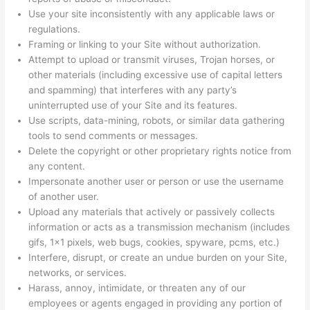
Use your site inconsistently with any applicable laws or
regulations.
Framing or linking to your Site without authorization.
Attempt to upload or transmit viruses, Trojan horses, or
other materials (including excessive use of capital letters
and spamming) that interferes with any party’s
uninterrupted use of your Site and its features.
Use scripts, data-mining, robots, or similar data gathering
tools to send comments or messages.
Delete the copyright or other proprietary rights notice from
any content.
Impersonate another user or person or use the username
of another user.
Upload any materials that actively or passively collects
information or acts as a transmission mechanism (includes
gifs, 1×1 pixels, web bugs, cookies, spyware, pcms, etc.)
Interfere, disrupt, or create an undue burden on your Site,
networks, or services.
Harass, annoy, intimidate, or threaten any of our
employees or agents engaged in providing any portion of