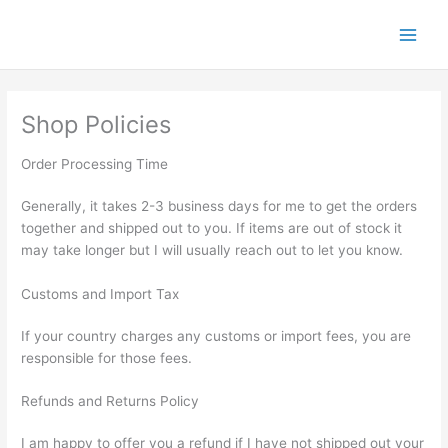
Skip
to
content
Shop Policies
Order Processing Time
Generally, it takes 2-3 business days for me to get the orders
together and shipped out to you. If items are out of stock it
may take longer but I will usually reach out to let you know.
Customs and Import Tax
If your country charges any customs or import fees, you are
responsible for those fees.
Refunds and Returns Policy
I am happy to offer you a refund if I have not shipped out your