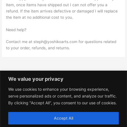
item, once items have shipped out I can not offer you a
refund. If the item arrives defective or damaged I will replace
the item at no additional cost to you.
Need help?
Contact me at steph@yoshikoarts.com for questions related
to your order, refunds, and returns.
We value your privacy
We use cookies to enhance your browsing experience,
Privacy Policy
serve personalized ads or content, and analyze our traffic.
Shop Policies
By clicking "Accept All", you consent to our use of cookies.
Terms and Conditions
Accept All