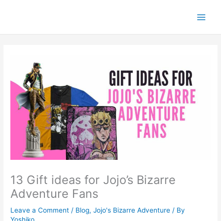
Skip
to
content
13 Gift ideas for Jojo’s Bizarre
Adventure Fans
Leave a Comment
/
Blog
,
Jojo's Bizarre Adventure
/ By
Yoshiko