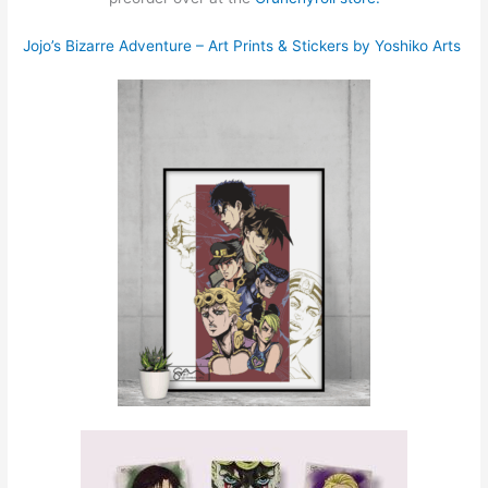
Jojo’s Bizarre Adventure – Art Prints & Stickers by Yoshiko Arts