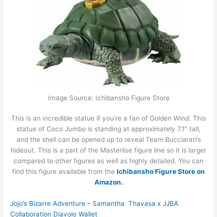
Image Source: Ichibansho Figure Store
This is an incredible statue if you’re a fan of Golden Wind. This
statue of Coco Jumbo is standing at approximately 7.1″ tall,
and the shell can be opened up to reveal Team Bucciarati’s
hideout. This is a part of the Masterlise figure line so it is larger
compared to other figures as well as highly detailed. You can
find this figure available from the
Ichibansho Figure Store on
Amazon.
Jojo’s Bizarre Adventure – Samantha Thavasa x JJBA
Collaboration Diavolo Wallet