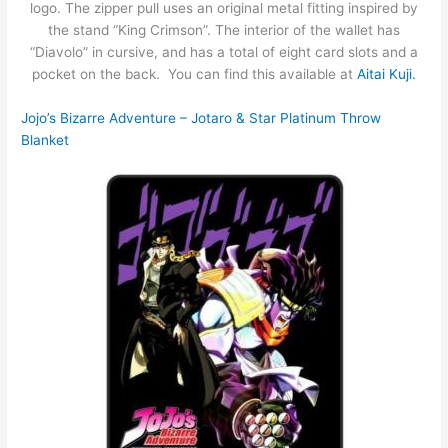
logo. The zipper pull uses an original metal fitting inspired by
the stand “King Crimson”. The interior of the wallet has
“Diavolo” in cursive, and has a total of eight card slots and a
pocket on the back. You can find this available at
Aitai Kuji.
Jojo’s Bizarre Adventure – Jotaro & Star Platinum Throw
Blanket