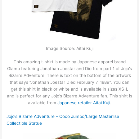
Image Source: Aitai Kuji
This amazing t-shirt is made by Japanese apparel brand
Glamb featuring Jonathan Joestar and Dio from part 1 of Jojo’s
Bizarre Adventure. There is text on the bottom of the artwork
that says “Jonathan Joestar Died February 7, 1889”. You can
get this shirt in black or white and is available in sizes XS-L
and is perfect for any Jojo’s Bizarre Adventure fan. This shirt is
available from
Japanese retailer Aitai Kuji
.
Jojo’s Bizarre Adventure – Coco Jumbo/Large Masterlise
Collectible Statue