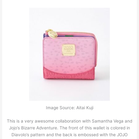
Image Source: Aitai Kuji
This is a very awesome collaboration with Samantha Vega and
Jojo’s Bizarre Adventure. The front of this wallet is colored in
Diavolo’s pattern and the back is embossed with the JOJO