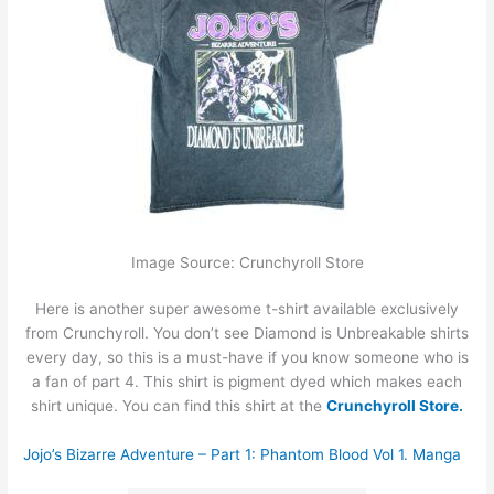
Image Source: Crunchyroll Store
Here is another super awesome t-shirt available exclusively
from Crunchyroll. You don’t see Diamond is Unbreakable shirts
every day, so this is a must-have if you know someone who is
a fan of part 4. This shirt is pigment dyed which makes each
shirt unique. You can find this shirt at the
Crunchyroll Store.
Jojo’s Bizarre Adventure – Part 1: Phantom Blood Vol 1. Manga