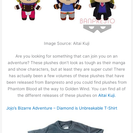
Image Source: Aitai Kuji
Are you looking for something that can join you on an
adventure? These plushes don’t look as tough as their manga
and show characters, but at least they are super cute! There
has actually been a few volumes of these plushes that have
been released from Banpresto and you could find plushes from
Phantom Blood all the way to Golden Wind. You can find all of
the different releases of these plushes on
Aitai Kuji.
Jojo’s Bizarre Adventure – Diamond is Unbreakable T-Shirt