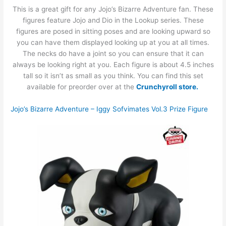
This is a great gift for any Jojo’s Bizarre Adventure fan. These
figures feature Jojo and Dio in the Lookup series. These
figures are posed in sitting poses and are looking upward so
you can have them displayed looking up at you at all times.
The necks do have a joint so you can ensure that it can
always be looking right at you. Each figure is about 4.5 inches
tall so it isn’t as small as you think. You can find this set
available for preorder over at the
Crunchyroll store.
Jojo’s Bizarre Adventure – Iggy Sofvimates Vol.3 Prize Figure