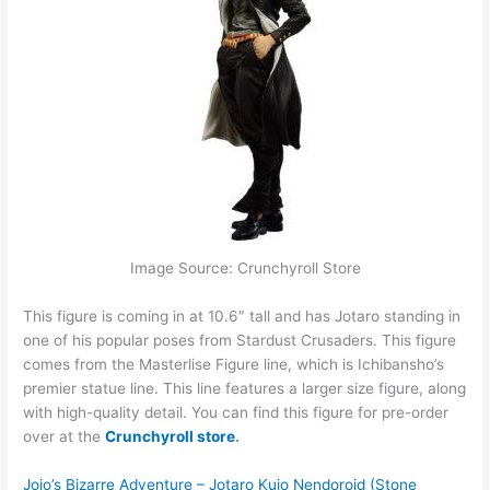
Image Source: Crunchyroll Store
This figure is coming in at 10.6″ tall and has Jotaro standing in
one of his popular poses from Stardust Crusaders. This figure
comes from the Masterlise Figure line, which is Ichibansho’s
premier statue line. This line features a larger size figure, along
with high-quality detail. You can find this figure for pre-order
over at the
Crunchyroll store
.
Jojo’s Bizarre Adventure – Jotaro Kujo Nendoroid (Stone