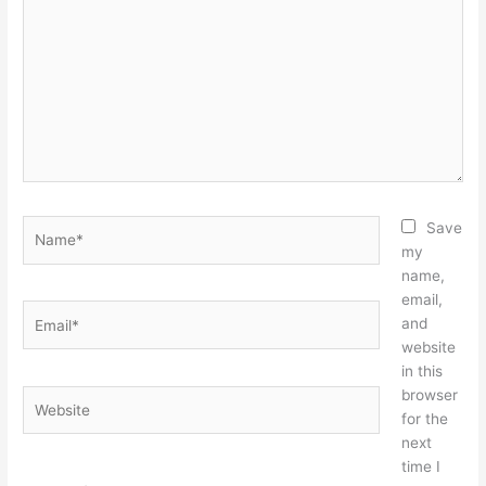
here..
Name*
Save
my
name,
email,
Email*
and
website
in this
browser
Website
for the
next
time I