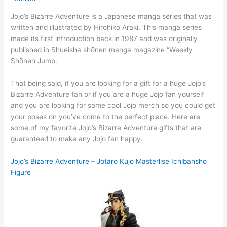
Jojo’s Bizarre Adventure is a Japanese manga series that was
written and illustrated by Hirohiko Araki. This manga series
made its first introduction back in 1987 and was originally
published in Shueisha shōnen manga magazine “Weekly
Shōnen Jump.
That being said, if you are looking for a gift for a huge Jojo’s
Bizarre Adventure fan or if you are a huge Jojo fan yourself
and you are looking for some cool Jojo merch so you could get
your poses on you’ve come to the perfect place. Here are
some of my favorite Jojo’s Bizarre Adventure gifts that are
guaranteed to make any Jojo fan happy.
Jojo’s Bizarre Adventure – Jotaro Kujo Masterlise Ichibansho
Figure