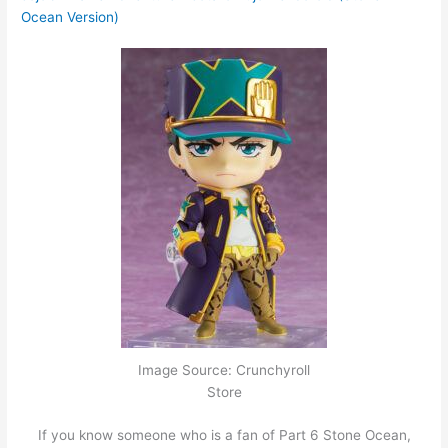
Ocean Version)
Image Source: Crunchyroll
Store
If you know someone who is a fan of Part 6 Stone Ocean,