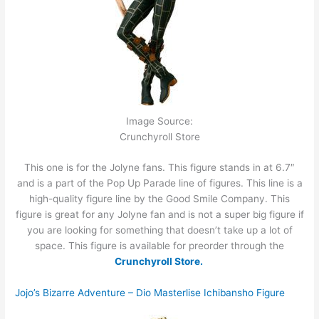
Image Source:
Crunchyroll Store
This one is for the Jolyne fans. This figure stands in at 6.7″
and is a part of the Pop Up Parade line of figures. This line is a
high-quality figure line by the Good Smile Company. This
figure is great for any Jolyne fan and is not a super big figure if
you are looking for something that doesn’t take up a lot of
space. This figure is available for preorder through the
Crunchyroll Store.
Jojo’s Bizarre Adventure – Dio Masterlise Ichibansho Figure