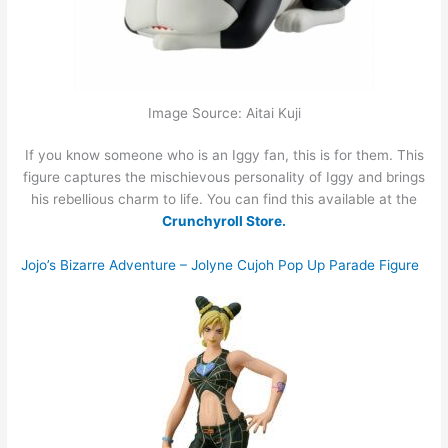
Image Source: Aitai Kuji
If you know someone who is an Iggy fan, this is for them. This
figure captures the mischievous personality of Iggy and brings
his rebellious charm to life. You can find this available at the
Crunchyroll Store.
Jojo’s Bizarre Adventure – Jolyne Cujoh Pop Up Parade Figure