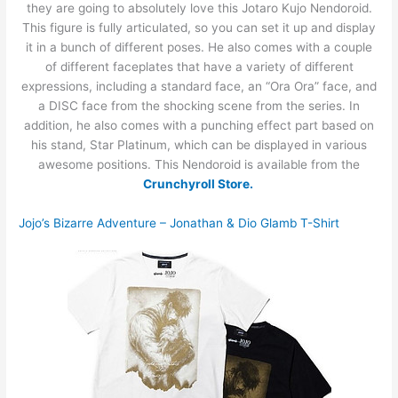
they are going to absolutely love this Jotaro Kujo Nendoroid.
This figure is fully articulated, so you can set it up and display
it in a bunch of different poses. He also comes with a couple
of different faceplates that have a variety of different
expressions, including a standard face, an “Ora Ora” face, and
a DISC face from the shocking scene from the series. In
addition, he also comes with a punching effect part based on
his stand, Star Platinum, which can be displayed in various
awesome positions. This Nendoroid is available from the
Crunchyroll Store.
Jojo’s Bizarre Adventure – Jonathan & Dio Glamb T-Shirt