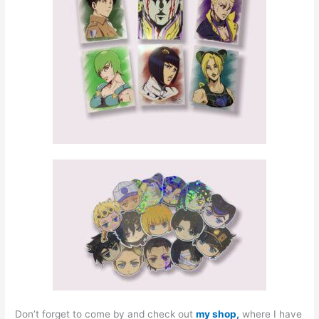
Don’t forget to come by and check out
my shop,
where I have