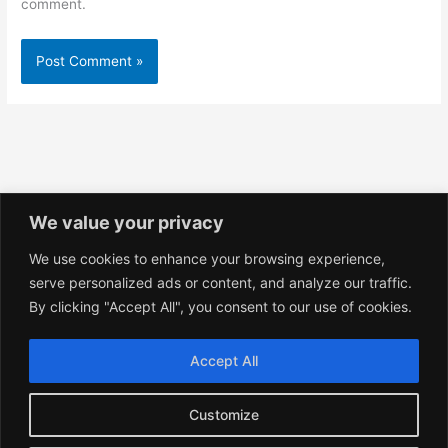
comment.
We value your privacy
We use cookies to enhance your browsing experience,
Privacy Policy
serve personalized ads or content, and analyze our traffic.
Shop Policies
By clicking "Accept All", you consent to our use of cookies.
Terms and Conditions
Accept All
Customize
Copyright © 2026 YoshikoArts.com. All Rights Reserved.