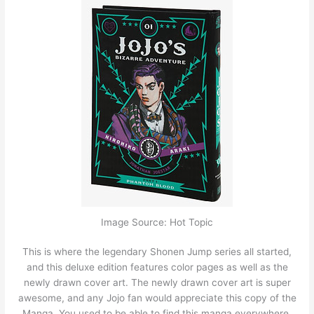
Image Source: Hot Topic
This is where the legendary Shonen Jump series all started,
and this deluxe edition features color pages as well as the
newly drawn cover art. The newly drawn cover art is super
awesome, and any Jojo fan would appreciate this copy of the
Manga. You used to be able to find this manga everywhere,