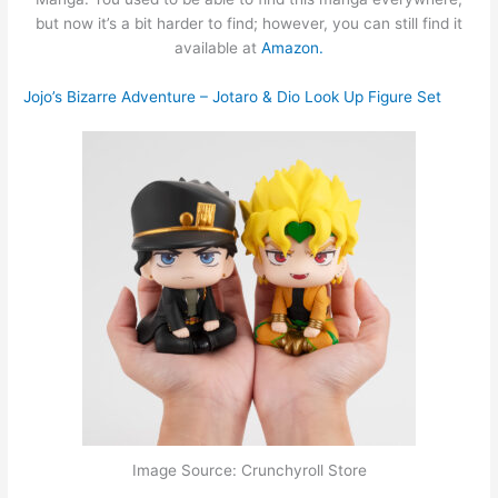
but now it’s a bit harder to find; however, you can still find it
available at
Amazon.
Jojo’s Bizarre Adventure – Jotaro & Dio Look Up Figure Set
Image Source: Crunchyroll Store