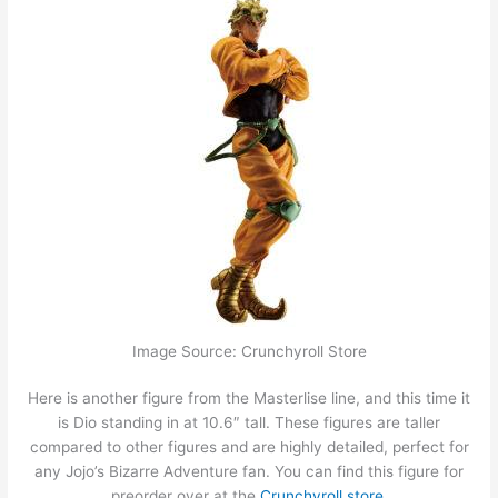
Image Source: Crunchyroll Store
Here is another figure from the Masterlise line, and this time it
is Dio standing in at 10.6″ tall. These figures are taller
compared to other figures and are highly detailed, perfect for
any Jojo’s Bizarre Adventure fan. You can find this figure for
preorder over at the
Crunchyroll store.