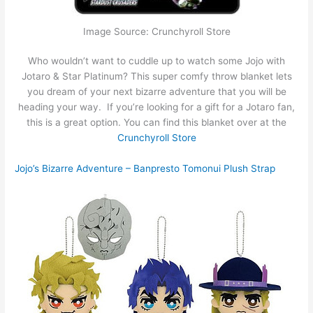
Image Source: Crunchyroll Store
Who wouldn’t want to cuddle up to watch some Jojo with
Jotaro & Star Platinum? This super comfy throw blanket lets
you dream of your next bizarre adventure that you will be
heading your way. If you’re looking for a gift for a Jotaro fan,
this is a great option. You can find this blanket over at the
Crunchyroll Store
Jojo’s Bizarre Adventure – Banpresto Tomonui Plush Strap