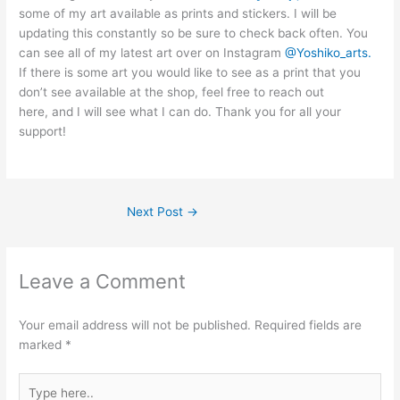
some of my art available as prints and stickers. I will be
updating this constantly so be sure to check back often. You
can see all of my latest art over on Instagram
@Yoshiko_arts.
If there is some art you would like to see as a print that you
don’t see available at the shop, feel free to reach out
here, and I will see what I can do. Thank you for all your
support!
Next Post
→
Leave a Comment
Your email address will not be published.
Required fields are
marked
*
Type